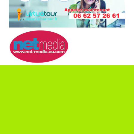
ASK FOR A
QUOTE