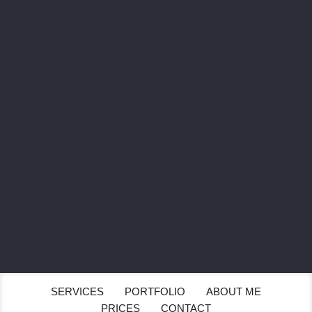
SEND
SERVICES
PORTFOLIO
ABOUT ME
PRICES
CONTACT