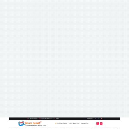
PORTFOLIO
PORTFOLIO
PORTFOLIO